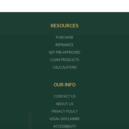
RESOURCES
PURCHASE
REFINANCE
GET PRE-APPROVED
LOAN PRODUCTS
CALCULATORS
OUR INFO
CONTACT US
ABOUT US
PRIVACY POLICY
LEGAL DISCLAIMER
ACCESSIBILITY