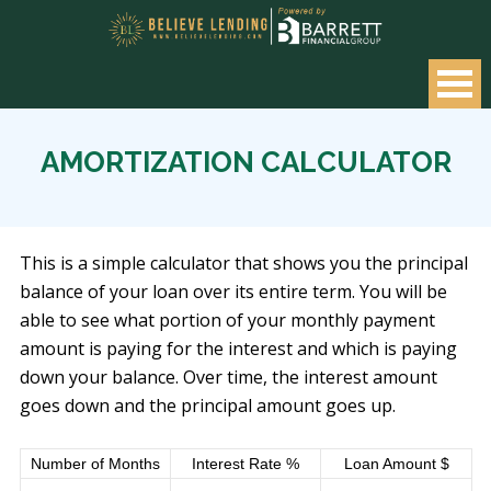
AMORTIZATION CALCULATOR
This is a simple calculator that shows you the principal
balance of your loan over its entire term. You will be
able to see what portion of your monthly payment
amount is paying for the interest and which is paying
down your balance. Over time, the interest amount
goes down and the principal amount goes up.