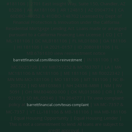
#181106 | 2701 East Insight Way, Suite 150, Chandler, AZ
85286 | AK AK181106 | AR 124815 | AZ 0904774 | CA
60DBO-46052 & 41DBO-148702 Licensed by Dept. of
Financial Protection & Innovation under the California
Residential Mortgage Lending Act. Loans made or arranged
pursuant to a California Financing Law License | CO | CT
ML-181106 | DC MLB181106 | FL MLD1880 | GA 181106
| HI 181106 | IA 2021-0157 | ID 2080181106 | IL
MB.6761630 view reinvestment notice
| IN 181106 | KS
barrettfinancial.com/illinois-reinvestment
MC.0025726 | KY MB757252 & MC763707 | LA | MA
MC181106 & MC181106 | ME 181106 | MI fl0022342 |
MN MN-MO-181106 | MO 181106 | MT 181106 | NC B-
203722 | ND MB103863 | NH 24338-MBR | NM | NV
5091 | OH RM.804600.000 | OK ML013880 | OR | PA
92105 | SD ML.05340 | TN 204577 | TX view complaint
policy at
| VA MC-7357 &
barrettfinancial.com/texas-complaint
MC-7357 | VT LL-181106 & MB-181106 | WA MB-181106
| Equal Housing Opportunity | Equal Housing Lender |
This is not a commitment to lend. All loans are subject to
credit approval. |