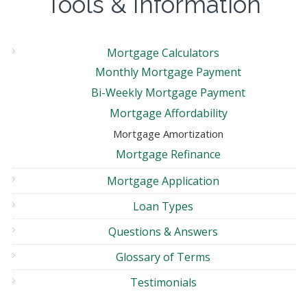
Tools & Information
Mortgage Calculators
Monthly Mortgage Payment
Bi-Weekly Mortgage Payment
Mortgage Affordability
Mortgage Amortization
Mortgage Refinance
Mortgage Application
Loan Types
Questions & Answers
Glossary of Terms
Testimonials