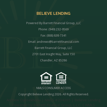
BELIEVE LENDING
Powered By Barrett Financial Group, LLC
Phone: (949) 232-9569
Fax: (888) 838-7341
Email:
andrewo@barrettfinancial.com
Barrett Financial Group, LLC
2701 East Insight Way, Suite 150
Chandler, AZ 85286
NMLS CONSUMER ACCESS
Copyright Believe Lending 2026. All Rights Reserved.
Andrew Ojeisekhoba | NMLS #204365 | Believe Lending
Powered by Barrett Financial Group, L.L.C. | NMLS