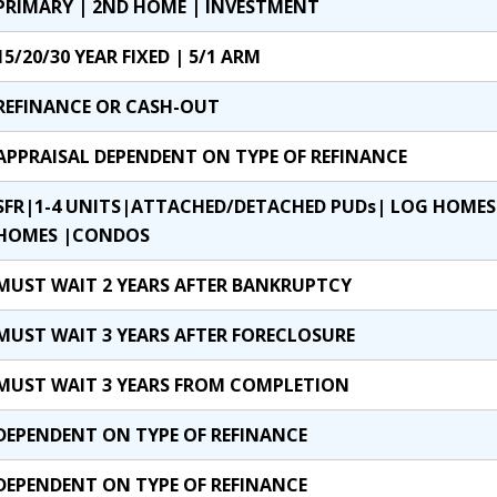
PRIMARY | 2ND HOME | INVESTMENT
15/20/30 YEAR FIXED | 5/1 ARM
REFINANCE OR CASH-OUT
APPRAISAL DEPENDENT ON TYPE OF REFINANCE
SFR|1-4 UNITS|ATTACHED/DETACHED PUDs| LOG HOM
HOMES |CONDOS
MUST WAIT 2 YEARS AFTER BANKRUPTCY
MUST WAIT 3 YEARS AFTER FORECLOSURE
MUST WAIT 3 YEARS FROM COMPLETION
DEPENDENT ON TYPE OF REFINANCE
DEPENDENT ON TYPE OF REFINANCE