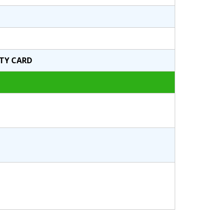
ITY CARD