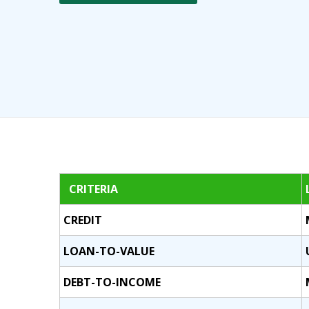
CRITERIA
CREDIT
LOAN-TO-VALUE
DEBT-TO-INCOME