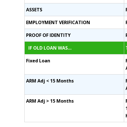
ASSETS
EMPLOYMENT VERIFICATION
PROOF OF IDENTITY
IF OLD LOAN WAS…
Fixed Loan
ARM Adj < 15 Months
ARM Adj > 15 Months