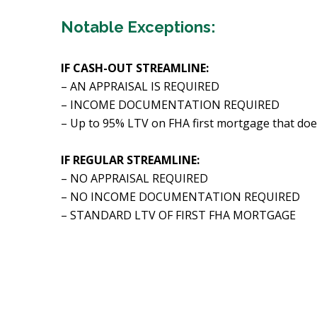
Notable Exceptions:
IF CASH-OUT STREAMLINE:
– AN APPRAISAL IS REQUIRED
– INCOME DOCUMENTATION REQUIRED
– Up to 95% LTV on FHA first mortgage that doe
IF REGULAR STREAMLINE:
– NO APPRAISAL REQUIRED
– NO INCOME DOCUMENTATION REQUIRED
– STANDARD LTV OF FIRST FHA MORTGAGE