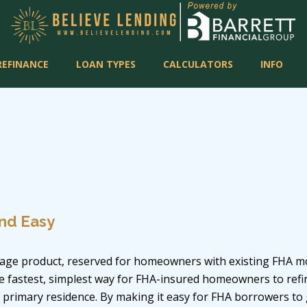
REFINANCE
LOAN TYPES
CALCULATORS
INFO
nd Easy
age product, reserved for homeowners with existing FHA mor
he fastest, simplest way for FHA-insured homeowners to ref
r primary residence. By making it easy for FHA borrowers to