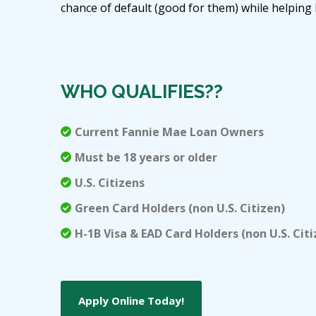
chance of default (good for them) while helpin
WHO QUALIFIES??
Current Fannie Mae Loan Owners
Must be 18 years or older
U.S. Citizens
Green Card Holders (non U.S. Citizen)
H-1B Visa & EAD Card Holders (non U.S. Citi
Apply Online Today!