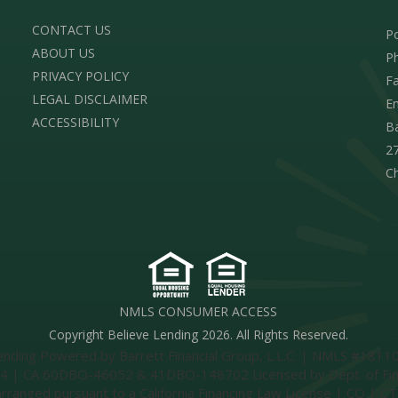
CONTACT US
Po
ABOUT US
Ph
PRIVACY POLICY
Fa
LEGAL DISCLAIMER
Em
ACCESSIBILITY
Ba
27
C
NMLS CONSUMER ACCESS
Copyright Believe Lending 2026. All Rights Reserved.
ing Powered by Barrett Financial Group, L.L.C. | NMLS #181106
 CA 60DBO-46052 & 41DBO-148702 Licensed by Dept. of Financia
 arranged pursuant to a California Financing Law License | CO