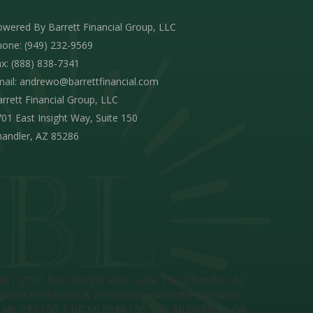
wered By Barrett Financial Group, LLC
one: (949) 232-9569
x: (888) 838-7341
ail:
andrewo@barrettfinancial.com
rrett Financial Group, LLC
01 East Insight Way, Suite 150
handler, AZ 85286
 | 2701 East Insight Way, Suite 150, Chandler, AZ
l Protection & Innovation under the California
 | CT ML-181106 | DC MLB181106 | FL MLD1880 | GA