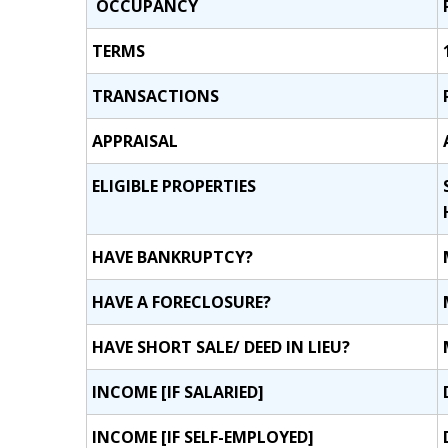
OCCUPANCY
TERMS
TRANSACTIONS
APPRAISAL
ELIGIBLE PROPERTIES
HAVE BANKRUPTCY?
HAVE A FORECLOSURE?
HAVE SHORT SALE/ DEED IN LIEU?
INCOME [IF SALARIED]
INCOME [IF SELF-EMPLOYED]