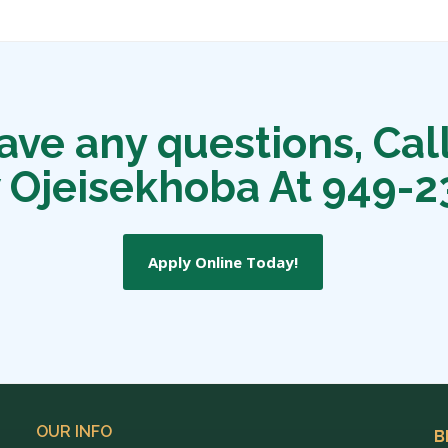
have any questions, Call
 Ojeisekhoba At 949-2
Apply Online Today!
OUR INFO
B