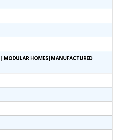
ES| MODULAR HOMES|MANUFACTURED