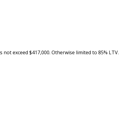
s not exceed $417,000. Otherwise limited to 85% LTV.