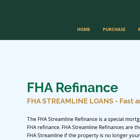
HOME
PURCHASE
FHA Refinance
FHA STREAMLINE LOANS - Fast a
The FHA Streamline Refinance is a special mortg
FHA refinance. FHA Streamline Refinances are t
FHA Streamline if the property is no longer you