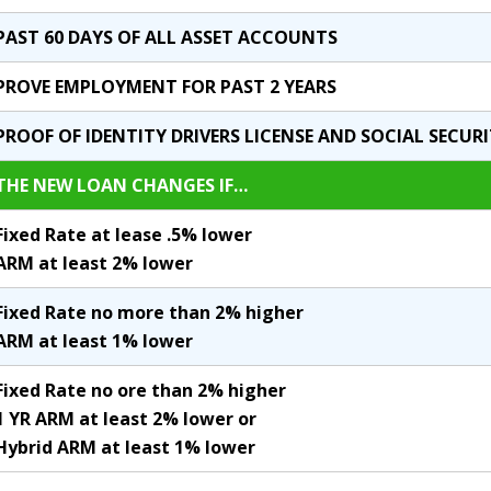
PAST 60 DAYS OF ALL ASSET ACCOUNTS
PROVE EMPLOYMENT FOR PAST 2 YEARS
PROOF OF IDENTITY DRIVERS LICENSE AND SOCIAL SECUR
THE NEW LOAN CHANGES IF…
Fixed Rate at lease .5% lower
ARM at least 2% lower
Fixed Rate no more than 2% higher
ARM at least 1% lower
Fixed Rate no ore than 2% higher
1 YR ARM at least 2% lower or
Hybrid ARM at least 1% lower