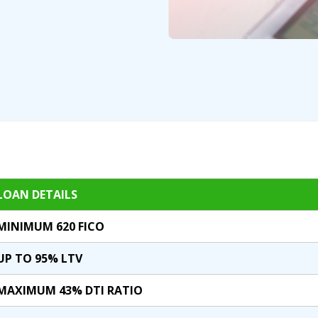
LOAN DETAILS
MINIMUM 620 FICO
UP TO 95% LTV
MAXIMUM 43% DTI RATIO