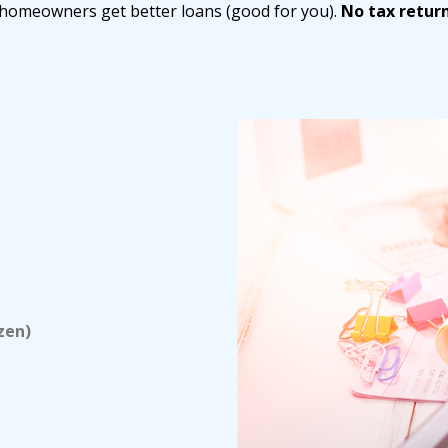
g homeowners get better loans (good for you).
No tax retur
zen)