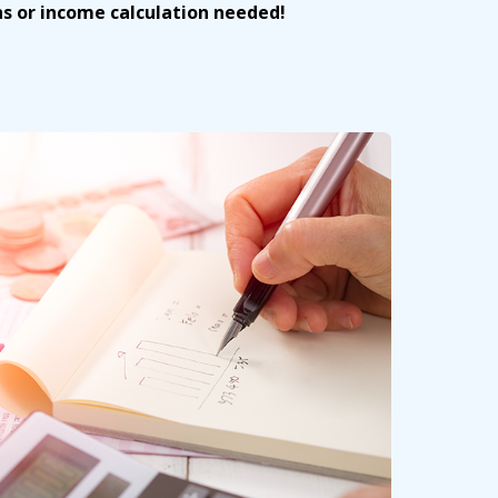
ns or income calculation needed!