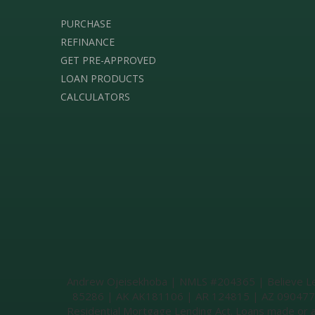
PURCHASE
REFINANCE
GET PRE-APPROVED
LOAN PRODUCTS
CALCULATORS
Andrew Ojeisekhoba | NMLS #204365 | Believe Lend
85286 | AK AK181106 | AR 124815 | AZ 0904774 |
Residential Mortgage Lending Act. Loans made or