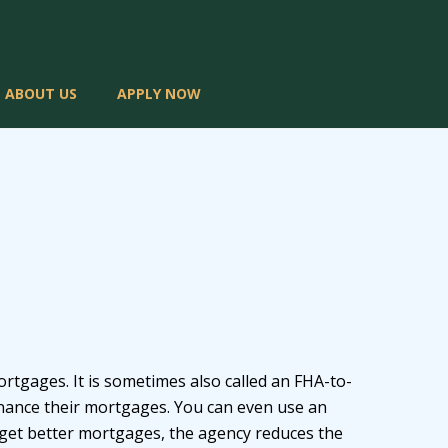
ABOUT US
APPLY NOW
tgages. It is sometimes also called an FHA-to-
inance their mortgages. You can even use an
 get better mortgages, the agency reduces the