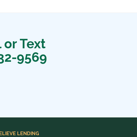
 or Text
32-9569
ELIEVE LENDING