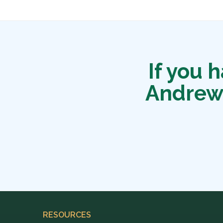
If you 
Andrew
RESOURCES